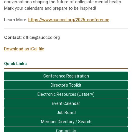
conversations shaping the future of collegiate mental health.
Mark your calendars and prepare to be inspired!
Learn More:
https://www.aucccd.org/2026-conference
Contact:
office@aucccd.org
Download as iCal file
Quick Links
Conference Registration
Director's Toolkit
Electronic Resources (Listserv)
Event Calendar
Job Board
Member Directory / Search
Contact Us