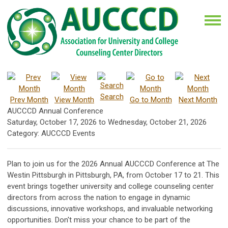
Search
Prev Month
View Month
Go to Month
Next Month
AUCCCD Annual Conference
Saturday, October 17, 2026
to
Wednesday, October 21, 2026
Category: AUCCCD Events
Plan to join us for the 2026 Annual AUCCCD Conference at The
Westin Pittsburgh in Pittsburgh, PA, from October 17 to 21. This
event brings together university and college counseling center
directors from across the nation to engage in dynamic
discussions, innovative workshops, and invaluable networking
opportunities. Don't miss your chance to be part of the