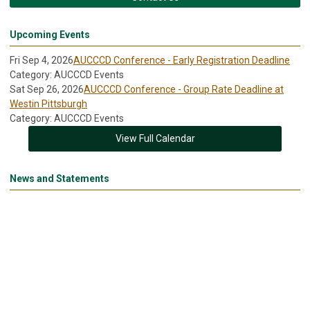
Upcoming Events
Fri Sep 4, 2026
AUCCCD Conference - Early Registration Deadline
Category: AUCCCD Events
Sat Sep 26, 2026
AUCCCD Conference - Group Rate Deadline at
Westin Pittsburgh
Category: AUCCCD Events
View Full Calendar
News and Statements