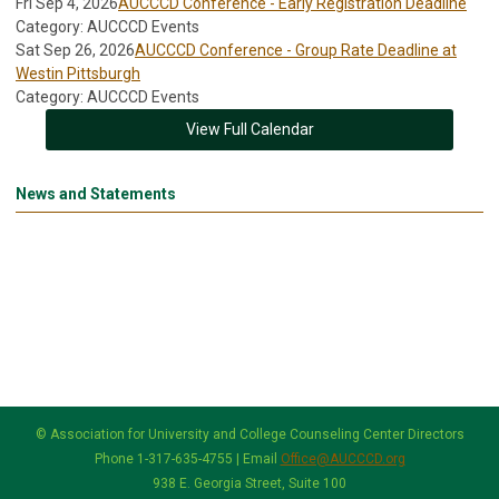
Fri Sep 4, 2026
AUCCCD Conference - Early Registration Deadline
Category: AUCCCD Events
Sat Sep 26, 2026
AUCCCD Conference - Group Rate Deadline at
Westin Pittsburgh
Category: AUCCCD Events
View Full Calendar
News and Statements
© Association for University and College Counseling Center Directors
Phone 1-317-635-4755 | Email
Office@AUCCCD.org
938 E. Georgia Street, Suite 100