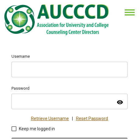
Username
Password
visibility
Retrieve Username
|
Reset Password
Keep me logged in