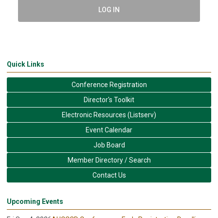
LOG IN
Quick Links
Conference Registration
Director's Toolkit
Electronic Resources (Listserv)
Event Calendar
Job Board
Member Directory / Search
Contact Us
Upcoming Events