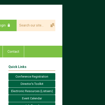
ogin
Contact
Quick Links
Conference Registration
Director's Toolkit
Electronic Resources (Listserv)
Event Calendar