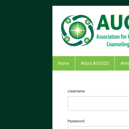
Home
About AUCCCD
Annu
Username
Password