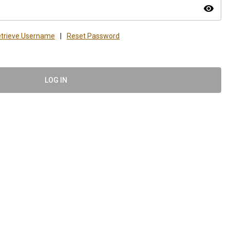
visibility
trieve Username
|
Reset Password
LOG IN