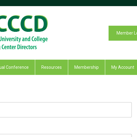
Member L
al Conference
Resources
Membership
My Account