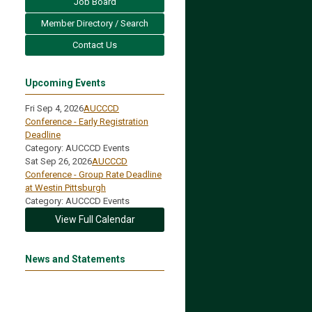
Job Board
Member Directory / Search
Contact Us
Upcoming Events
Fri Sep 4, 2026
AUCCCD
Conference - Early Registration
Deadline
Category: AUCCCD Events
Sat Sep 26, 2026
AUCCCD
Conference - Group Rate Deadline
at Westin Pittsburgh
Category: AUCCCD Events
View Full Calendar
News and Statements