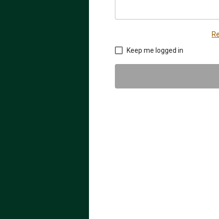
Re
Keep me logged in