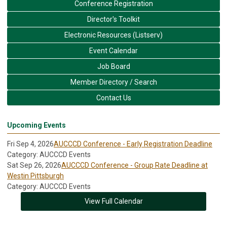
Conference Registration
Director's Toolkit
Electronic Resources (Listserv)
Event Calendar
Job Board
Member Directory / Search
Contact Us
Upcoming Events
Fri Sep 4, 2026
AUCCCD Conference - Early Registration Deadline
Category: AUCCCD Events
Sat Sep 26, 2026
AUCCCD Conference - Group Rate Deadline at
Westin Pittsburgh
Category: AUCCCD Events
View Full Calendar