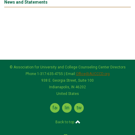
News and Statements
© Association for University and College Counseling Center Directors
Phone 1-317-635-4755 | Email
Office@AUCCCD.org
938 E. Georgia Street, Suite 100
Indianapolis, IN 46202
United States
facebook
linkedin
twitter
Back to top