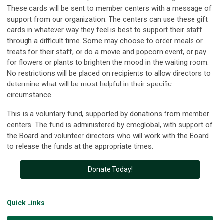
These cards will be sent to member centers with a message of
support from our organization. The centers can use these gift
cards in whatever way they feel is best to support their staff
through a difficult time. Some may choose to order meals or
treats for their staff, or do a movie and popcorn event, or pay
for flowers or plants to brighten the mood in the waiting room.
No restrictions will be placed on recipients to allow directors to
determine what will be most helpful in their specific
circumstance.
This is a voluntary fund, supported by donations from member
centers. The fund is administered by cmcglobal, with support of
the Board and volunteer directors who will work with the Board
to release the funds at the appropriate times.
Donate Today!
Quick Links