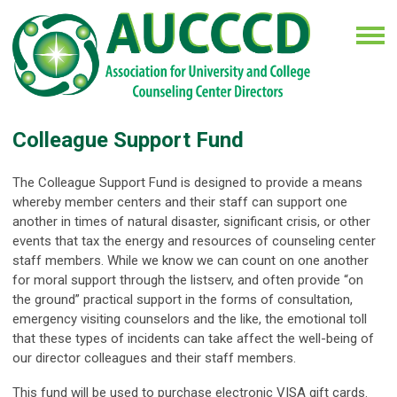
Colleague Support Fund
The Colleague Support Fund is designed to provide a means
whereby member centers and their staff can support one
another in times of natural disaster, significant crisis, or other
events that tax the energy and resources of counseling center
staff members. While we know we can count on one another
for moral support through the listserv, and often provide “on
the ground” practical support in the forms of consultation,
emergency visiting counselors and the like, the emotional toll
that these types of incidents can take affect the well-being of
our director colleagues and their staff members.
This fund will be used to purchase electronic VISA gift cards.