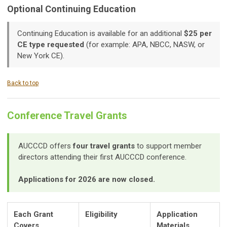
Optional Continuing Education
Continuing Education is available for an additional
$25 per
CE type requested
(for example: APA, NBCC, NASW, or
New York CE).
Back to top
Conference Travel Grants
AUCCCD offers
four travel grants
to support member
directors attending their first AUCCCD conference.
Applications for 2026 are now closed.
Each Grant
Eligibility
Application
Covers
Materials