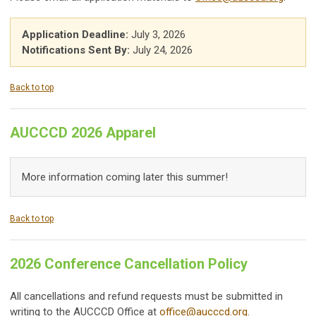
Application Deadline:
July 3, 2026
Notifications Sent By:
July 24, 2026
Back to top
AUCCCD 2026 Apparel
More information coming later this summer!
Back to top
2026 Conference Cancellation Policy
All cancellations and refund requests must be submitted in
writing to the AUCCCD Office at
office@aucccd.org
.