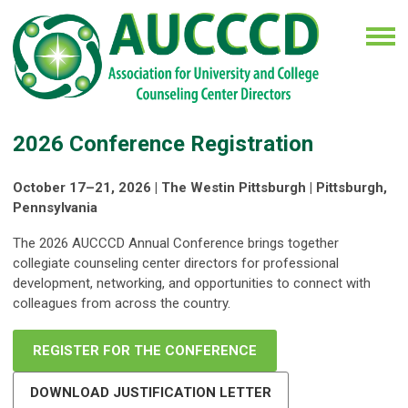
2026 Conference Registration
October 17–21, 2026 | The Westin Pittsburgh | Pittsburgh,
Pennsylvania
The 2026 AUCCCD Annual Conference brings together
collegiate counseling center directors for professional
development, networking, and opportunities to connect with
colleagues from across the country.
REGISTER FOR THE CONFERENCE
DOWNLOAD JUSTIFICATION LETTER