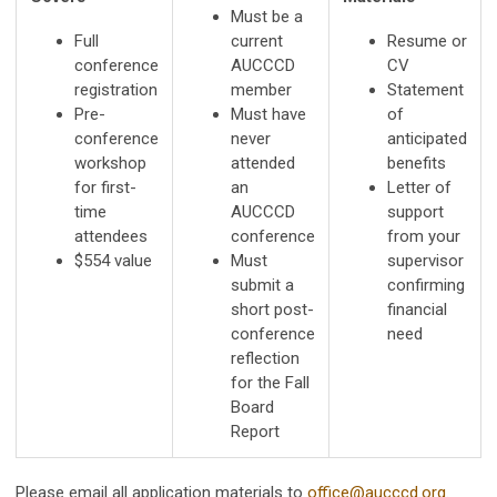
Must be a
Full
current
Resume or
conference
AUCCCD
CV
registration
member
Statement
Pre-
Must have
of
conference
never
anticipated
workshop
attended
benefits
for first-
an
Letter of
time
AUCCCD
support
attendees
conference
from your
$554 value
Must
supervisor
submit a
confirming
short post-
financial
conference
need
reflection
for the Fall
Board
Report
Please email all application materials to
office@aucccd.org
.