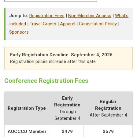
Jump to:
Registration Fees
|
Non-Member Access
|
What's
Included
|
Travel Grants
|
Apparel
|
Cancellation Policy
|
Sponsors
Early Registration Deadline: September 4, 2026
Registration prices increase after this date.
Conference Registration Fees
Early
Regular
Registration
Registration Type
Registration
Through
After September 4
September 4
AUCCCD Member
$479
$579