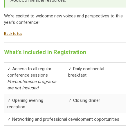
AUCCCD member resources.
We’re excited to welcome new voices and perspectives to this
year’s conference!
Back to top
What's Included in Registration
✓ Access to all regular
✓ Daily continental
conference sessions
breakfast
Pre-conference programs
are not included.
✓ Opening evening
✓ Closing dinner
reception
✓ Networking and professional development opportunities