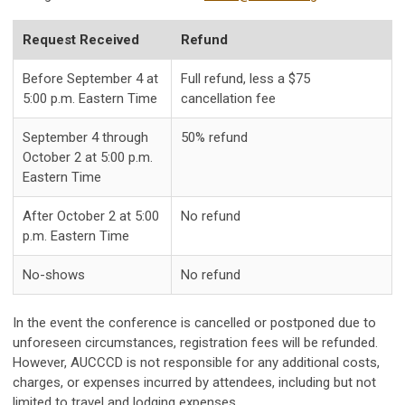
Request Received
Refund
Before September 4 at
Full refund, less a $75
5:00 p.m. Eastern Time
cancellation fee
September 4 through
50% refund
October 2 at 5:00 p.m.
Eastern Time
After October 2 at 5:00
No refund
p.m. Eastern Time
No-shows
No refund
In the event the conference is cancelled or postponed due to
unforeseen circumstances, registration fees will be refunded.
However, AUCCCD is not responsible for any additional costs,
charges, or expenses incurred by attendees, including but not
limited to travel and lodging expenses.