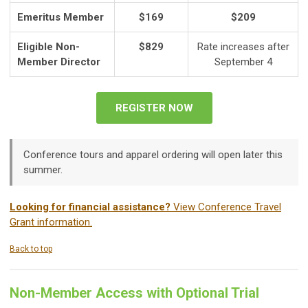
Emeritus Member
$169
$209
Eligible Non-
$829
Rate increases after
Member Director
September 4
REGISTER NOW
Conference tours and apparel ordering will open later this
summer.
Looking for financial assistance?
View Conference Travel
Grant information.
Back to top
Non-Member Access with Optional Trial