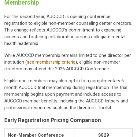
Membership
For the second year, AUCCCD is opening conference
registration to eligible non-member counseling center directors.
This change reflects AUCCCD’s commitment to expanding
access and fostering collaboration across collegiate mental
health leadership.
While AUCCCD membership remains limited to one director per
institution (
see membership criteria
), eligible non-member
directors may attend the 2026 AUCCCD Conference.
Eligible non-members may also opt in to a complimentary 6-
month AUCCCD trial membership during registration. The trial
membership begins upon payment and includes access to
AUCCCD member benefits, including the AUCCCD listserv and
professional resources such as the Directors’ Toolkit.
Early Registration Pricing Comparison
Non-Member Conference
$829