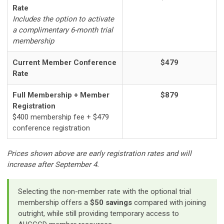
Rate
Includes the option to activate
a complimentary 6-month trial
membership
Current Member Conference
$479
Rate
Full Membership + Member
$879
Registration
$400 membership fee + $479
conference registration
Prices shown above are early registration rates and will
increase after September 4.
Selecting the non-member rate with the optional trial
membership offers a
$50 savings
compared with joining
outright, while still providing temporary access to