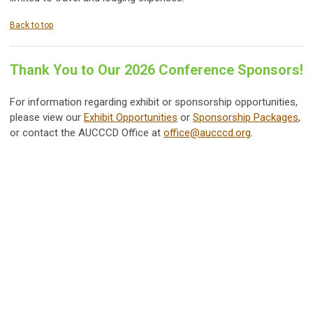
Back to top
Thank You to Our 2026 Conference Sponsors!
For information regarding exhibit or sponsorship opportunities,
please view our
Exhibit Opportunities
or
Sponsorship Packages
,
or contact the AUCCCD Office at
office@aucccd.org
.