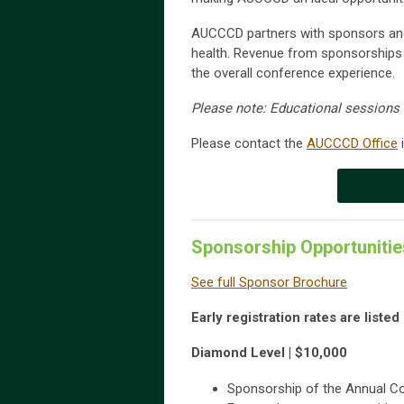
AUCCCD partners with sponsors and
health. Revenue from sponsorships 
the overall conference experience.
Please note: Educational session
Please contact the
AUCCCD Office
i
Sponsorship Opportunitie
See full Sponsor Brochure
Early registration rates are liste
Diamond Level | $10,000
Sponsorship of the Annual C