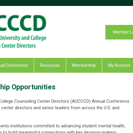
Member L
al Conference
Resources
Membership
My Account
ip Opportunities
 College Counseling Center Directors (AUCCCD) Annual Conference
 center directors and senior leaders from across the U.S. and
ents institutions committed to advancing student mental health,
 to build meaningful connections with key decision-makers.