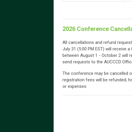
2026 Conference Cancella
All cancellations and refund reques
July 31 (5:00 PM EST) will receive a 
between August 1 - October 2 will r
send requests to the AUCCCD Offic
The conference may be cancelled or
registration fees will be refunded; 
or expenses.