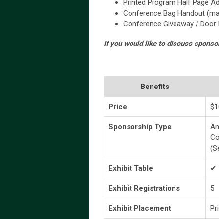
Printed Program Half Page Ad
Conference Bag Handout (mark
Conference Giveaway / Door P
If you would like to discuss sponso
Benefits
Price
$1
Sponsorship Type
An
Co
(S
Exhibit Table
✔
Exhibit Registrations
5
Exhibit Placement
Pr