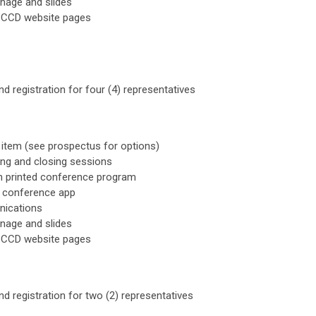
gnage and slides
CCCD website pages
d registration for four (4) representatives
item (see prospectus for options)
ing and closing sessions
n printed conference program
a conference app
nications
gnage and slides
CCCD website pages
d registration for two (2) representatives