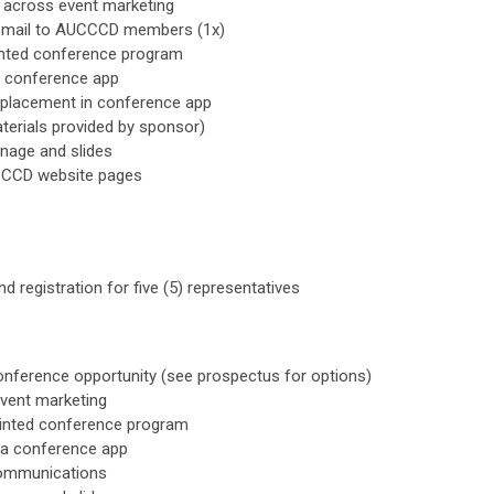
 across event marketing
 email to AUCCCD members (1x)
rinted conference program
ia conference app
 placement in conference app
terials provided by sponsor)
gnage and slides
CCCD website pages
d registration for five (5) representatives
onference opportunity (see prospectus for options)
vent marketing
rinted conference program
via conference app
communications