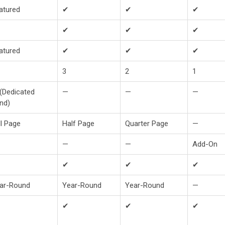
atured
✔
✔
✔
✔
✔
✔
atured
✔
✔
✔
3
2
1
(Dedicated
—
—
—
nd)
ll Page
Half Page
Quarter Page
—
—
—
Add-On
✔
✔
✔
ar-Round
Year-Round
Year-Round
—
✔
✔
✔