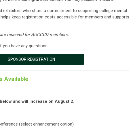
 exhibitors who share a commitment to supporting college mental
helps keep registration costs accessible for members and support
s are reserved for AUCCCD members.
f you have any questions.
SPONSOR REGISTRATION
s Available
d below and will increase on August 2.
onference (select enhancement option)