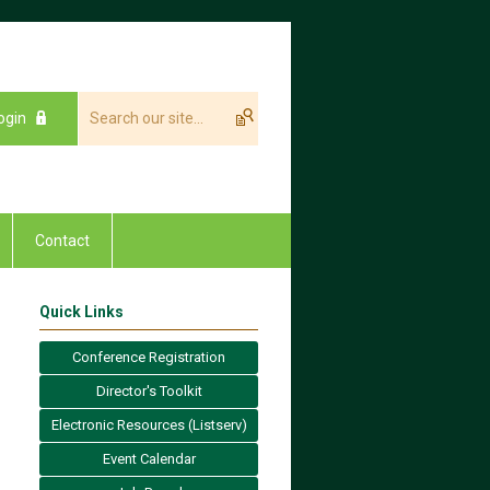
ogin
Contact
Quick Links
Conference Registration
Director's Toolkit
Electronic Resources (Listserv)
Event Calendar