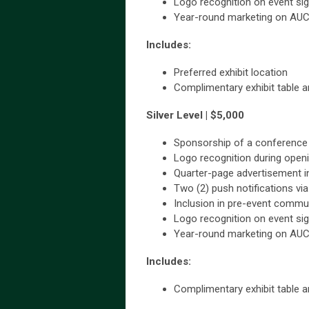
Logo recognition on event si
Year-round marketing on AU
Includes:
Preferred exhibit location
Complimentary exhibit table an
Silver Level | $5,000
Sponsorship of a conference 
Logo recognition during open
Quarter-page advertisement i
Two (2) push notifications vi
Inclusion in pre-event commu
Logo recognition on event si
Year-round marketing on AU
Includes:
Complimentary exhibit table an