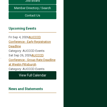
Job Board
Member Directory / Search
s
Contact Us
Upcoming Events
Fri Sep 4, 2026
AUCCCD
Conference - Early Registration
Deadline
Category: AUCCCD Events
Sat Sep 26, 2026
AUCCCD
Conference - Group Rate Deadline
at Westin Pittsburgh
Category: AUCCCD Events
View Full Calendar
News and Statements