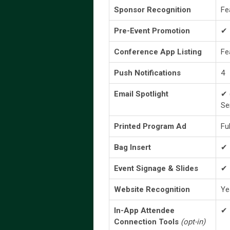
Sponsor Recognition
Fe
Pre-Event Promotion
✔
Conference App Listing
Fe
Push Notifications
4
Email Spotlight
✔ 
Se
Printed Program Ad
Fu
Bag Insert
✔
Event Signage & Slides
✔
Website Recognition
Ye
In-App Attendee
✔
Connection Tools
(opt-in)