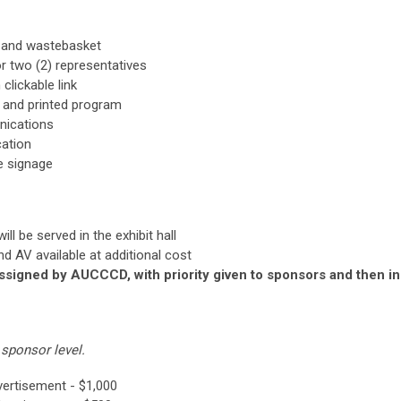
le and wastebasket
r two (2) representatives
clickable link
p and printed program
nications
cation
e signage
ll be served in the exhibit hall
and AV available at additional cost
assigned by AUCCCD, with priority given to sponsors and then in
sponsor level.
vertisement - $1,000