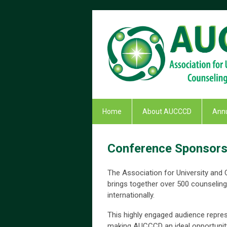
Home
About AUCCCD
Annu
Conference Sponsorsh
The Association for University and
brings together over 500 counseling
internationally.
This highly engaged audience repres
making AUCCCD an ideal opportunity