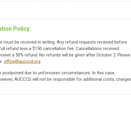
tion Policy:
ts must be received in writing. Any refund requests received before
full refund less a $150 cancellation fee. Cancellations received
eceive a 50% refund. No refunds will be given after October 2. Please
e:
office@aucccd.org
.
 postponed due to unforeseen circumstances. In this case,
however, AUCCCD will not be responsible for additional costs, charges