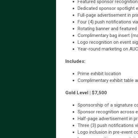
Featured sponsor recognition
Dedicated sponsor spotlight
Full-page advertisement in p
Four (4) push notifications v
Rotating banner and featured
Complimentary bag insert (ma
Logo recognition on event si
Year-round marketing on AU
Includes:
Prime exhibit location
Complimentary exhibit table an
Gold Level | $7,500
Sponsorship of a signature c
Sponsor recognition across e
Half-page advertisement in p
Three (3) push notifications 
Logo inclusion in pre-event 