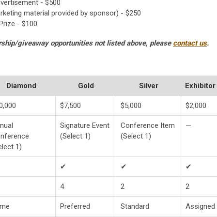
vertisement - $500
eting material provided by sponsor) - $250
rize - $100
rship/giveaway opportunities not listed above, please
contact us
.
Diamond
Gold
Silver
Exhibitor
0,000
$7,500
$5,000
$2,000
nual
Signature Event
Conference Item
—
nference
(Select 1)
(Select 1)
elect 1)
✔
✔
✔
4
2
2
ime
Preferred
Standard
Assigned