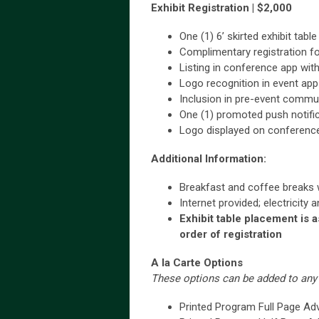
Exhibit Registration | $2,000
One (1) 6’ skirted exhibit tab
Complimentary registration fo
Listing in conference app with 
Logo recognition in event ap
Inclusion in pre-event commu
One (1) promoted push notifi
Logo displayed on conferenc
Additional Information:
Breakfast and coffee breaks wi
Internet provided; electricity 
Exhibit table placement is 
order of registration
A la Carte Options
These options can be added to any 
Printed Program Full Page Ad