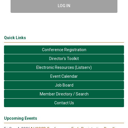
LOG IN
Quick Links
Conference Registration
Director's Toolkit
Electronic Resources (Listserv)
Event Calendar
Job Board
Member Directory / Search
Contact Us
Upcoming Events