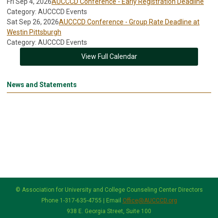
Fri Sep 4, 2026
AUCCCD Conference - Early Registration Deadline
Category: AUCCCD Events
Sat Sep 26, 2026
AUCCCD Conference - Group Rate Deadline at
Westin Pittsburgh
Category: AUCCCD Events
View Full Calendar
News and Statements
© Association for University and College Counseling Center Directors
Phone 1-317-635-4755 | Email
Office@AUCCCD.org
938 E. Georgia Street, Suite 100