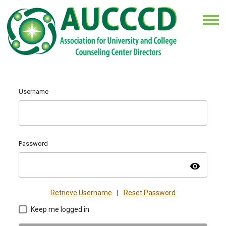
Username
Password
visibility
Retrieve Username
|
Reset Password
Keep me logged in