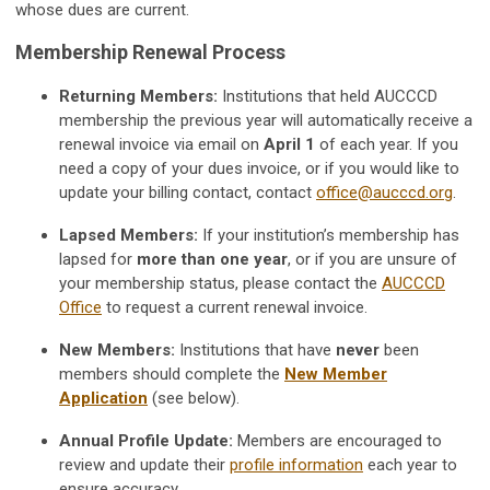
whose dues are current.
Membership Renewal Process
Returning Members:
Institutions that held AUCCCD
membership the previous year will automatically receive a
renewal invoice via email on
April 1
of each year. If you
need a copy of your dues invoice, or if you would like to
update your billing contact, contact
office@aucccd.org
.
Lapsed Members:
If your institution’s membership has
lapsed for
more than one year
, or if you are unsure of
your membership status, please contact the
AUCCCD
Office
to request a current renewal invoice.
New Members:
Institutions that have
never
been
members should complete the
New Member
Application
(see below).
Annual Profile Update:
Members are encouraged to
review and update their
profile information
each year to
ensure accuracy.