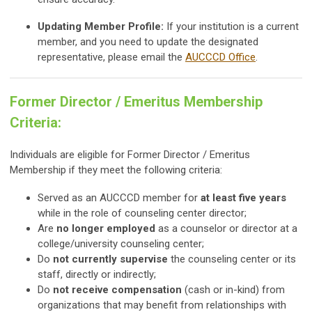
Updating Member Profile:
If your institution is a current
member, and you need to update the designated
representative, please email the
AUCCCD Office
.
Former Director / Emeritus Membership
Criteria:
Individuals are eligible for Former Director / Emeritus
Membership if they meet the following criteria:
Served as an AUCCCD member for
at least five years
while in the role of counseling center director;
Are
no longer employed
as a counselor or director at a
college/university counseling center;
Do
not currently supervise
the counseling center or its
staff, directly or indirectly;
Do
not receive compensation
(cash or in-kind) from
organizations that may benefit from relationships with