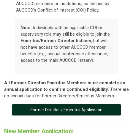
AUCCCD members or institutions, as defined by
AUCCCD’s
Conflict of Interest (COI) Policy
.
Note:
Individuals with an applicable COI or
supervisory role may still be eligible to join the
Emeritus/Former Director listserv
, but will
not have access to other AUCCCD member
benefits (e.g., annual conference attendance,
access to the main AUCCCD listserv).
All Former Director/Emeritus Members must complete an
annual application to confirm continued eligibility.
There are
no annual dues for Former Directors/Emeritus Members.
Former Director / Emeritus Application
New Member Application: