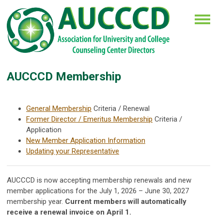
AUCCCD Membership
General Membership
Criteria / Renewal
Former Director / Emeritus Membership
Criteria /
Application
New Member Application Information
Updating your Representative
AUCCCD is now accepting membership renewals and new
member applications for the July 1, 2026 – June 30, 2027
membership year.
Current members will automatically
receive a renewal invoice on April 1.