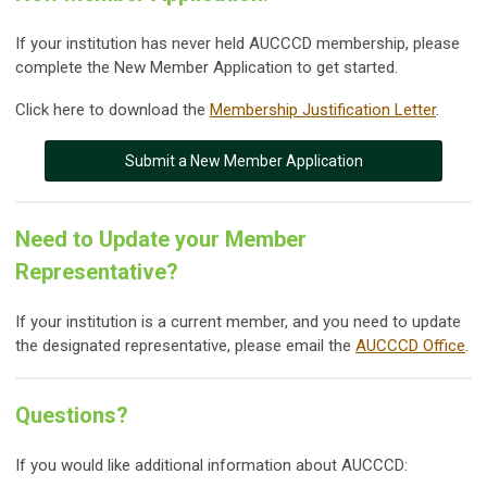
If your institution has never held AUCCCD membership, please
complete the New Member Application to get started.
Click here to download the
Membership Justification Letter
.
Submit a New Member Application
Need to Update your Member
Representative?
If your institution is a current member, and you need to update
the designated representative, please email the
AUCCCD Office
.
Questions?
If you would like additional information about AUCCCD: