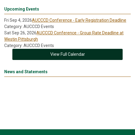
Upcoming Events
Fri Sep 4, 2026
AUCCCD Conference - Early Registration Deadline
Category: AUCCCD Events
Sat Sep 26, 2026
AUCCCD Conference - Group Rate Deadline at
Westin Pittsburgh
Category: AUCCCD Events
View Full Calendar
News and Statements