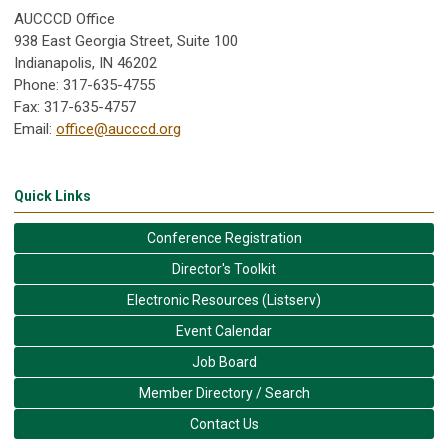
AUCCCD Office
938 East Georgia Street, Suite 100
Indianapolis, IN 46202
Phone: 317-635-4755
Fax: 317-635-4757
Email:
office@aucccd.org
Quick Links
Conference Registration
Director's Toolkit
Electronic Resources (Listserv)
Event Calendar
Job Board
Member Directory / Search
Contact Us