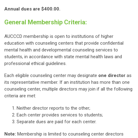
Annual dues are $400.00.
General Membership Criteria:
AUCCCD membership is open to institutions of higher
education with counseling centers that provide confidential
mental health and developmental counseling services to
students, in accordance with state mental health laws and
professional ethical guidelines.
Each eligible counseling center may designate
one director
as
its representative member. If an institution has more than one
counseling center, multiple directors may join if all the following
criteria are met:
Neither director reports to the other;
Each center provides services to students;
Separate dues are paid for each center.
Note:
Membership is limited to counseling center directors